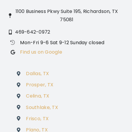
1100 Business Pkwy Suite 195, Richardson, TX
75081
469-642-0972
Mon-Fri 9-6 Sat 9-12 Sunday closed
Find us on Google
Dallas, TX
Prosper, TX
Celina, TX
Southlake, TX
Frisco, TX
Plano, TX