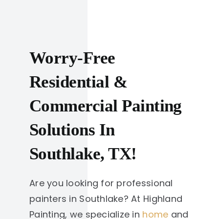
Worry-Free
Residential &
Commercial Painting
Solutions In
Southlake, TX!
Are you looking for professional
painters in Southlake? At Highland
Painting, we specialize in
home
and