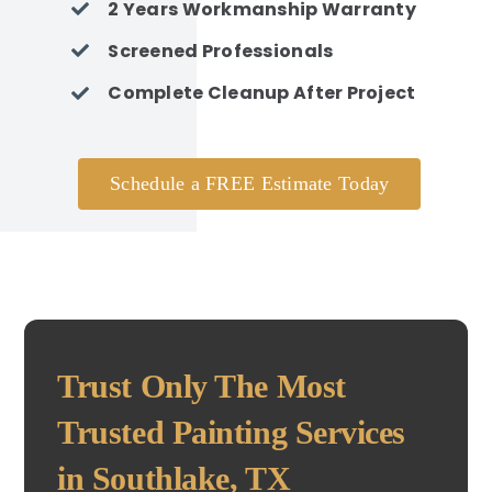
2 Years Workmanship Warranty
Screened Professionals
Complete Cleanup After Project
Schedule a FREE Estimate Today
Trust Only The Most
Trusted Painting Services
in Southlake, TX