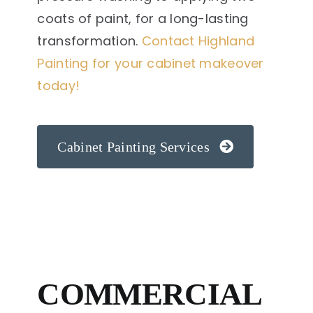
coats of paint, for a long-lasting
transformation.
Contact Highland
Painting for your cabinet makeover
today!
Cabinet Painting Services
COMMERCIAL