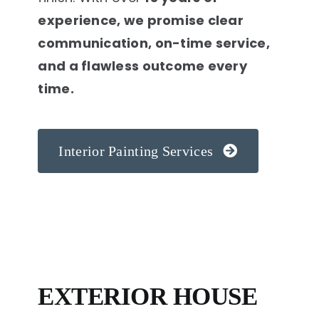
experience, we promise clear
communication, on-time service,
and a flawless outcome every
time.
Interior Painting Services
EXTERIOR HOUSE