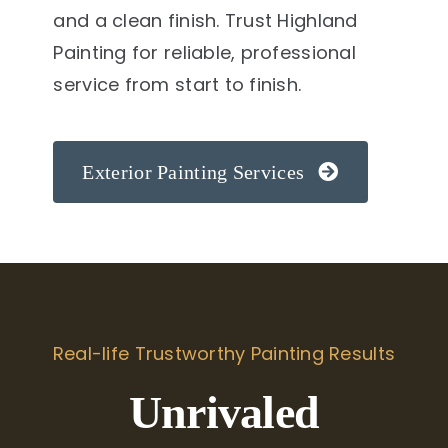
and a clean finish. Trust Highland
Painting for reliable, professional
service from start to finish.
Exterior Painting Services
Real-life Trustworthy Painting Results
Unrivaled