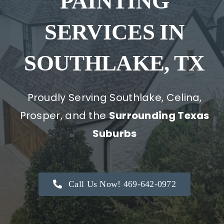
PAINTING
SERVICES IN
SOUTHLAKE, TX
Proudly Serving Southlake, Celina,
Prosper, and the
Surrounding Texas
Suburbs
Call Us Now! 469-642-0972