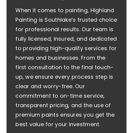
When it comes to painting, Highland
Painting is Southlake’s trusted choice
for professional results. Our team is
fully licensed, insured, and dedicated
to providing high-quality services for
homes and businesses. From the
first consultation to the final touch-
up, we ensure every process step is
clear and worry-free. Our
commitment to on-time service,
transparent pricing, and the use of
premium paints ensures you get the
best value for your investment.