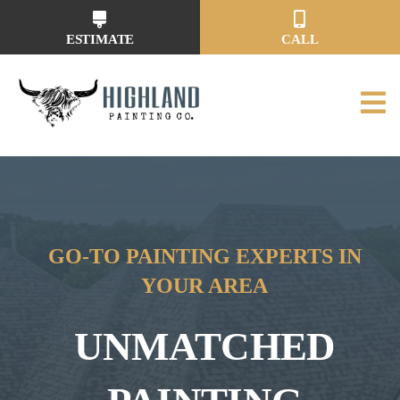
Skip
to
ESTIMATE
CALL
content
GO-TO PAINTING EXPERTS IN
YOUR AREA
UNMATCHED