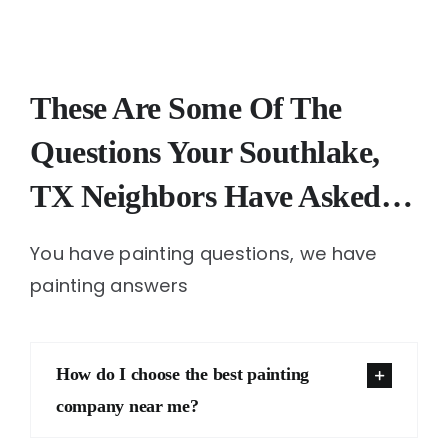
These Are Some Of The
Questions Your Southlake,
TX Neighbors Have Asked…
You have painting questions, we have
painting answers
How do I choose the best painting
company near me?