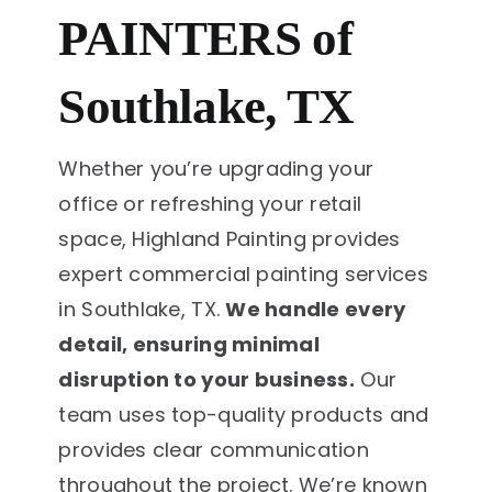
PAINTERS of
Southlake, TX
Whether you’re upgrading your
office or refreshing your retail
space, Highland Painting provides
expert commercial painting services
in Southlake, TX.
We handle every
detail, ensuring minimal
disruption to your business.
Our
team uses top-quality products and
provides clear communication
throughout the project. We’re known