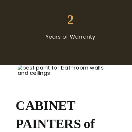
2
Years of Warranty
CABINET
PAINTERS of