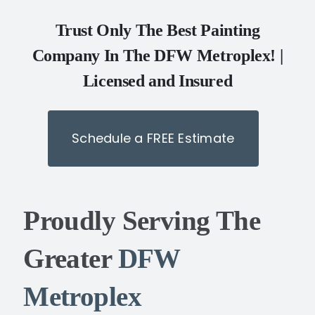
Trust Only The Best Painting
Company In The DFW Metroplex! |
Licensed and Insured
Schedule a FREE Estimate
Proudly Serving The
Greater
DFW
Metroplex