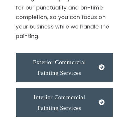
for our punctuality and on-time
completion, so you can focus on
your business while we handle the
painting.
Exterior Commercial
Painting Services
Interior Commercial
Painting Services