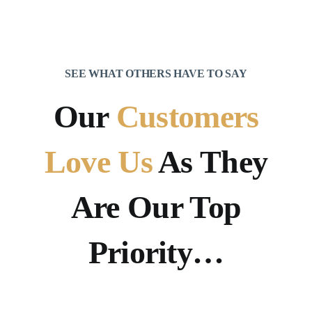
SEE WHAT OTHERS HAVE TO SAY
Our
Customers
Love Us
As They
Are Our Top
Priority…