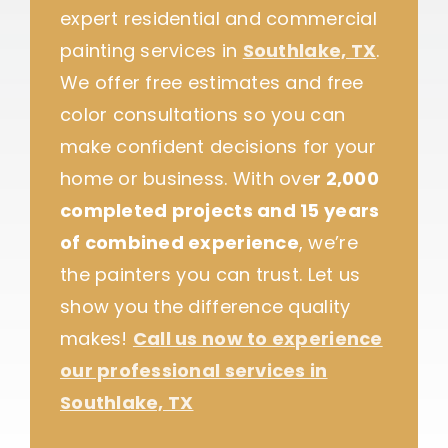
expert residential and commercial
painting services in
Southlake, TX
.
We offer free estimates and free
color consultations so you can
make confident decisions for your
home or business. With ove
r 2,000
completed projects and 15 years
of combined experience
, we’re
the painters you can trust. Let us
show you the difference quality
makes!
Call us now to experience
our professional services in
Southlake, TX