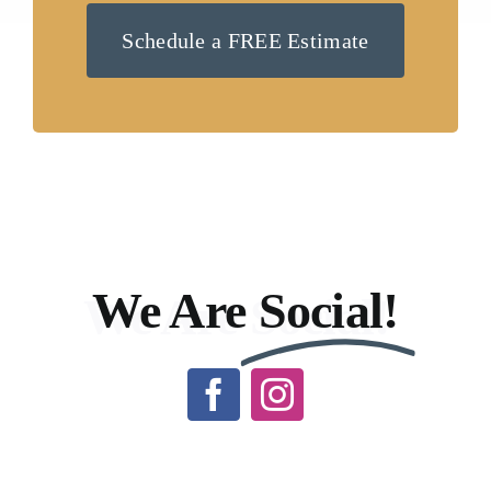
Schedule a FREE Estimate
We Are
Social!