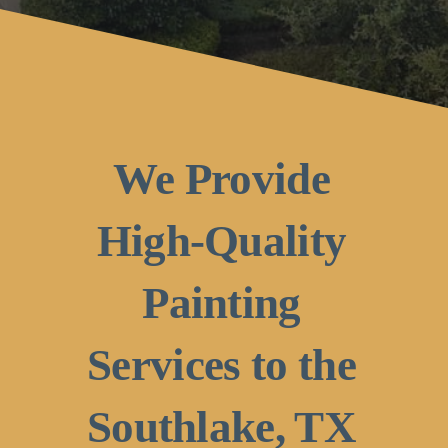
We Provide
High-Quality
Painting
Services to the
Southlake, TX