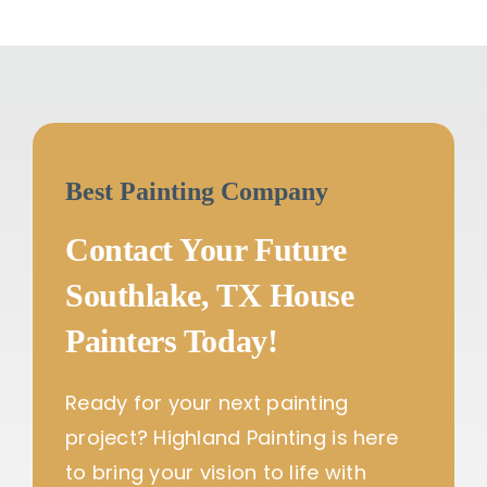
Best Painting Company
Contact Your Future
Southlake, TX House
Painters Today!
Ready for your next painting
project? Highland Painting is here
to bring your vision to life with