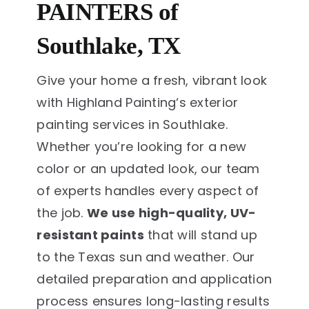
PAINTERS of
Southlake, TX
Give your home a fresh, vibrant look
with Highland Painting‘s exterior
painting services in Southlake.
Whether you’re looking for a new
color or an updated look, our team
of experts handles every aspect of
the job.
We use high-quality, UV-
resistant paints
that will stand up
to the Texas sun and weather. Our
detailed preparation and application
process ensures long-lasting results