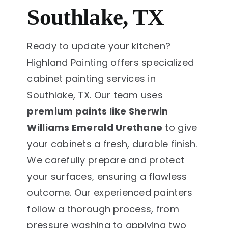
Southlake, TX
Ready to update your kitchen?
Highland Painting offers specialized
cabinet painting services in
Southlake, TX. Our team uses
premium paints like Sherwin
Williams Emerald Urethane
to give
your cabinets a fresh, durable finish.
We carefully prepare and protect
your surfaces, ensuring a flawless
outcome. Our experienced painters
follow a thorough process, from
pressure washing to applying two