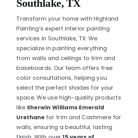
Southlake, TX
Transform your home with Highland
Painting‘s expert interior painting
services in Southlake, TX. We
specialize in painting everything
from walls and ceilings to trim and
baseboards. Our team offers free
color consultations, helping you
select the perfect shades for your
space. We use high-quality products
like
Sherwin Williams Emerald
Urethane
for trim and Cashmere for
walls, ensuring a beautiful, lasting
finish. With over
15 years of