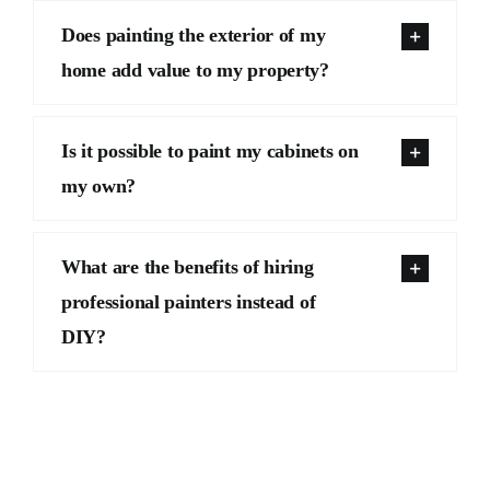
Does painting the exterior of my
home add value to my property?
Is it possible to paint my cabinets on
my own?
What are the benefits of hiring
professional painters instead of
DIY?