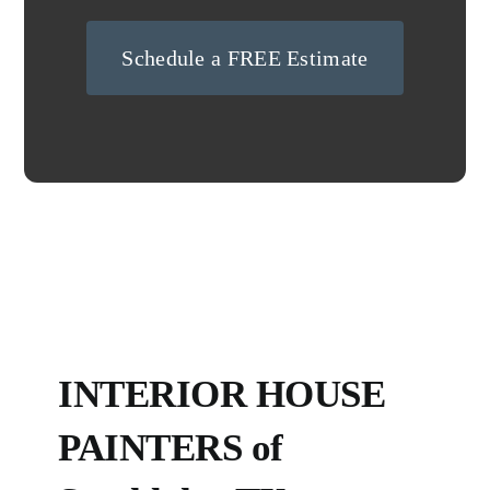
Schedule a FREE Estimate
INTERIOR HOUSE
PAINTERS of