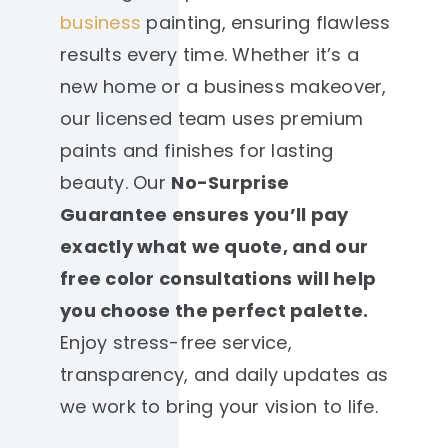
business
painting, ensuring flawless
results every time. Whether it’s a
new home or a business makeover,
our licensed team uses premium
paints and finishes for lasting
beauty. Our
No-Surprise
Guarantee ensures you’ll pay
exactly what we quote, and our
free color consultations will help
you choose the perfect palette.
Enjoy stress-free service,
transparency, and daily updates as
we work to bring your vision to life.