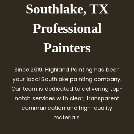
Southlake, TX
Professional
Painters
Since 2019, Highland Painting has been
your local Southlake painting company.
Our team is dedicated to delivering top-
notch services with clear, transparent
communication and high-quality
materials.