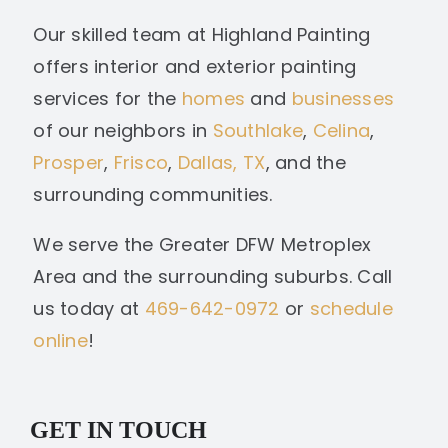
Our skilled team at Highland Painting
offers interior and exterior painting
services for the
homes
and
businesses
of our neighbors in
Southlake
,
Celina
,
Prosper
,
Frisco
,
Dallas, TX
, and the
surrounding communities.
We serve the Greater DFW Metroplex
Area and the surrounding suburbs. Call
us today at
469-642-0972
or
schedule
online
!
GET IN TOUCH