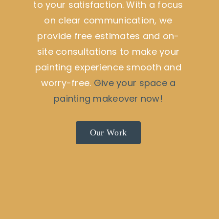
to your satisfaction. With a focus
on clear communication, we
provide free estimates and on-
site consultations to make your
painting experience smooth and
worry-free.
Give your space a
painting makeover now!
Our Work