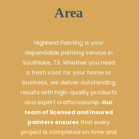
Area
Highland Painting is your
dependable painting service in
Southlake, TX. Whether you need
a fresh coat for your home or
business, we deliver outstanding
results with high-quality products
and expert craftsmanship.
Our
team of licensed and insured
painters ensures
that every
project is completed on time and