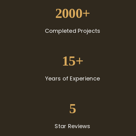
2000+
Completed Projects
15+
Years of Experience
5
Star Reviews