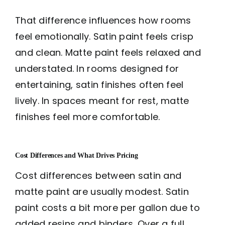
That difference influences how rooms
feel emotionally. Satin paint feels crisp
and clean. Matte paint feels relaxed and
understated. In rooms designed for
entertaining, satin finishes often feel
lively. In spaces meant for rest, matte
finishes feel more comfortable.
Cost Differences and What Drives Pricing
Cost differences between satin and
matte paint are usually modest. Satin
paint costs a bit more per gallon due to
added resins and binders. Over a full