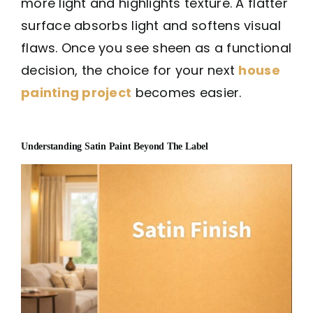
more light and highlights texture. A flatter
surface absorbs light and softens visual
flaws. Once you see sheen as a functional
decision, the choice for your next
house
painting project
becomes easier.
Understanding Satin Paint Beyond The Label