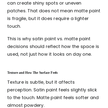
can create shiny spots or uneven
patches. That does not mean matte paint
is fragile, but it does require a lighter
touch.
This is why satin paint vs. matte paint
decisions should reflect how the space is
used, not just how it looks on day one.
Texture and How The Surface Feels
Texture is subtle, but it affects
perception. Satin paint feels slightly slick
to the touch. Matte paint feels softer and
almost powdery.