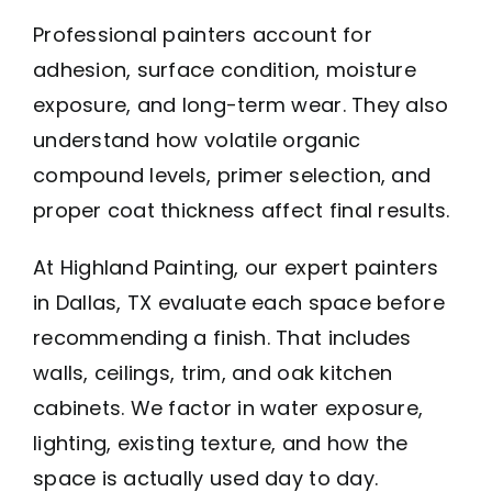
Professional painters account for
adhesion, surface condition, moisture
exposure, and long-term wear. They also
understand how volatile organic
compound levels, primer selection, and
proper coat thickness affect final results.
At Highland Painting, our expert painters
in Dallas, TX evaluate each space before
recommending a finish. That includes
walls, ceilings, trim, and oak kitchen
cabinets. We factor in water exposure,
lighting, existing texture, and how the
space is actually used day to day.