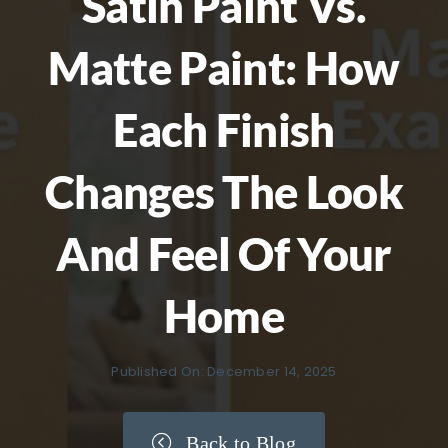
Satin Paint Vs.
Matte Paint: How
Each Finish
Changes The Look
And Feel Of Your
Home
Published On: December 14, 2025
Back to Blog