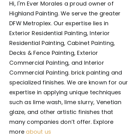
Hi, I'm Ever Morales a proud owner of
Highland Painting. We serve the greater
DFW Metroplex. Our expertise lies in
Exterior Residential Painting, Interior
Residential Painting, Cabinet Painting,
Decks & Fence Painting, Exterior
Commercial Painting, and Interior
Commercial Painting. brick painting and
specialized finishes. We are known for our
expertise in applying unique techniques
such as lime wash, lime slurry, Venetian
glaze, and other artistic finishes that
many companies don’t offer. Explore
more
about us