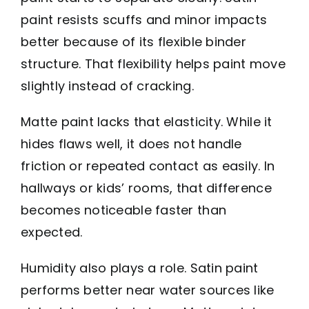
paint resists scuffs and minor impacts
better because of its flexible binder
structure. That flexibility helps paint move
slightly instead of cracking.
Matte paint lacks that elasticity. While it
hides flaws well, it does not handle
friction or repeated contact as easily. In
hallways or kids’ rooms, that difference
becomes noticeable faster than
expected.
Humidity also plays a role. Satin paint
performs better near water sources like