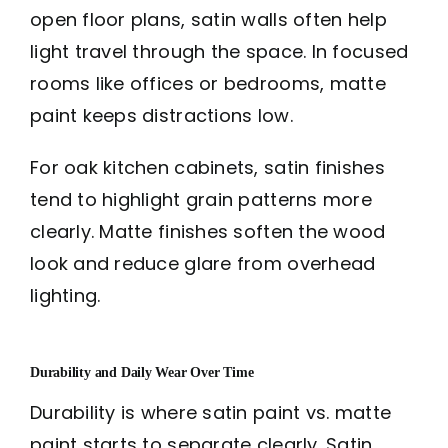
open floor plans, satin walls often help
light travel through the space. In focused
rooms like offices or bedrooms, matte
paint keeps distractions low.
For oak kitchen cabinets, satin finishes
tend to highlight grain patterns more
clearly. Matte finishes soften the wood
look and reduce glare from overhead
lighting.
Durability and Daily Wear Over Time
Durability is where satin paint vs. matte
paint starts to separate clearly. Satin