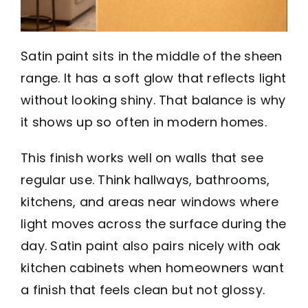
Satin paint sits in the middle of the sheen
range. It has a soft glow that reflects light
without looking shiny. That balance is why
it shows up so often in modern homes.
This finish works well on walls that see
regular use. Think hallways, bathrooms,
kitchens, and areas near windows where
light moves across the surface during the
day. Satin paint also pairs nicely with oak
kitchen cabinets when homeowners want
a finish that feels clean but not glossy.