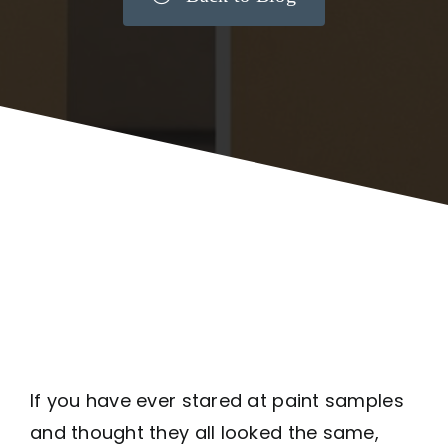
If you have ever stared at paint samples
and thought they all looked the same,