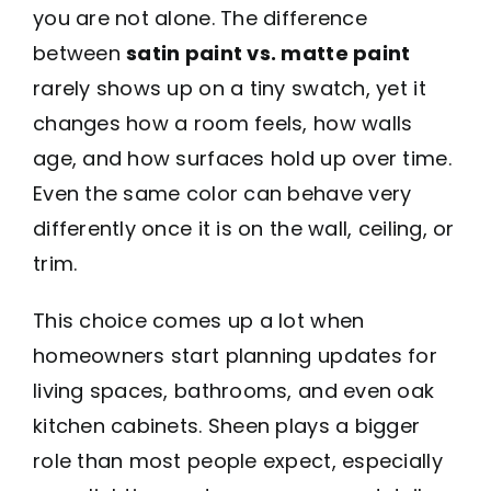
you are not alone. The difference
between
satin paint vs. matte paint
rarely shows up on a tiny swatch, yet it
changes how a room feels, how walls
age, and how surfaces hold up over time.
Even the same color can behave very
differently once it is on the wall, ceiling, or
trim.
This choice comes up a lot when
homeowners start planning updates for
living spaces, bathrooms, and even oak
kitchen cabinets. Sheen plays a bigger
role than most people expect, especially