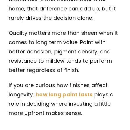
home, that difference can add up, but it
rarely drives the decision alone.
Quality matters more than sheen when it
comes to long term value. Paint with
better adhesion, pigment density, and
resistance to mildew tends to perform
better regardless of finish.
If you are curious how finishes affect
longevity,
how long paint lasts
plays a
role in deciding where investing a little
more upfront makes sense.