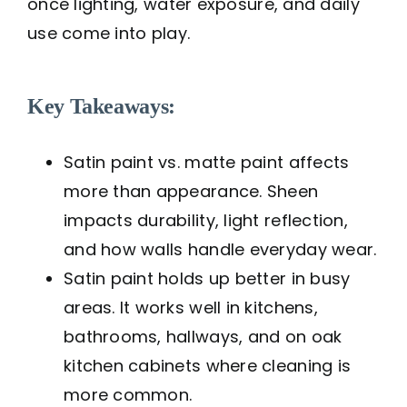
once lighting, water exposure, and daily
use come into play.
Key Takeaways:
Satin paint vs. matte paint affects
more than appearance. Sheen
impacts durability, light reflection,
and how walls handle everyday wear.
Satin paint holds up better in busy
areas. It works well in kitchens,
bathrooms, hallways, and on oak
kitchen cabinets where cleaning is
more common.