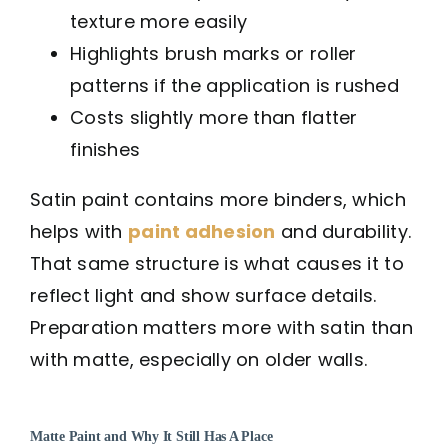
texture more easily
Highlights brush marks or roller
patterns if the application is rushed
Costs slightly more than flatter
finishes
Satin paint contains more binders, which
helps with
paint adhesion
and durability.
That same structure is what causes it to
reflect light and show surface details.
Preparation matters more with satin than
with matte, especially on older walls.
Matte Paint and Why It Still Has A Place