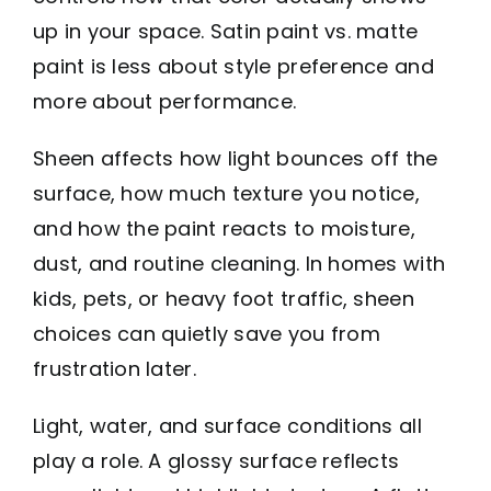
up in your space. Satin paint vs. matte
paint is less about style preference and
more about performance.
Sheen affects how light bounces off the
surface, how much texture you notice,
and how the paint reacts to moisture,
dust, and routine cleaning. In homes with
kids, pets, or heavy foot traffic, sheen
choices can quietly save you from
frustration later.
Light, water, and surface conditions all
play a role. A glossy surface reflects