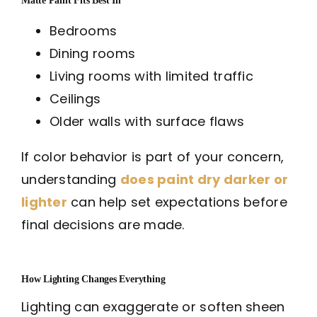
Bedrooms
Dining rooms
Living rooms with limited traffic
Ceilings
Older walls with surface flaws
If color behavior is part of your concern,
understanding
does paint dry darker or
lighter
can help set expectations before
final decisions are made.
How Lighting Changes Everything
Lighting can exaggerate or soften sheen