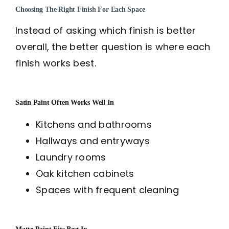
Choosing The Right Finish For Each Space
Instead of asking which finish is better
overall, the better question is where each
finish works best.
Satin Paint Often Works Well In
Kitchens and bathrooms
Hallways and entryways
Laundry rooms
Oak kitchen cabinets
Spaces with frequent cleaning
Matte Paint Fits Best In