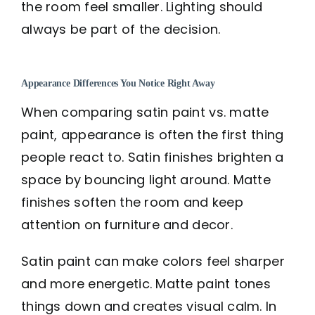
the room feel smaller. Lighting should
always be part of the decision.
Appearance Differences You Notice Right Away
When comparing satin paint vs. matte
paint, appearance is often the first thing
people react to. Satin finishes brighten a
space by bouncing light around. Matte
finishes soften the room and keep
attention on furniture and decor.
Satin paint can make colors feel sharper
and more energetic. Matte paint tones
things down and creates visual calm. In