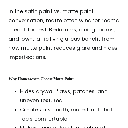
In the satin paint vs. matte paint
conversation, matte often wins for rooms
meant for rest. Bedrooms, dining rooms,
and low-traffic living areas benefit from
how matte paint reduces glare and hides
imperfections.
Why Homeowners Choose Matte Paint
Hides drywall flaws, patches, and
uneven textures
Creates a smooth, muted look that
feels comfortable
Makes deep colors look rich and