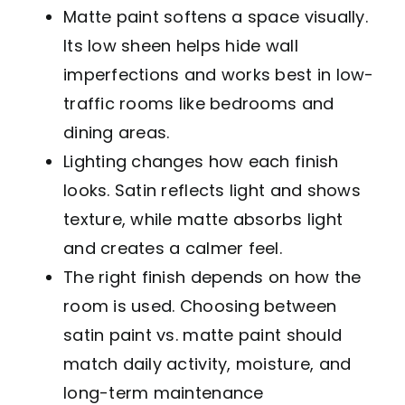
Matte paint softens a space visually.
Its low sheen helps hide wall
imperfections and works best in low-
traffic rooms like bedrooms and
dining areas.
Lighting changes how each finish
looks. Satin reflects light and shows
texture, while matte absorbs light
and creates a calmer feel.
The right finish depends on how the
room is used. Choosing between
satin paint vs. matte paint should
match daily activity, moisture, and
long-term maintenance