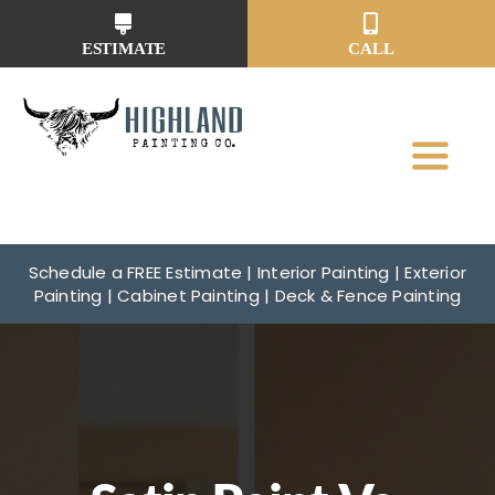
Skip
to
ESTIMATE
CALL
content
Toggl
Navig
Why Us?
Schedule a FREE Estimate | Interior Painting | Exterior
Painting | Cabinet Painting | Deck & Fence Painting
Our Services
Our Work
Service Areas