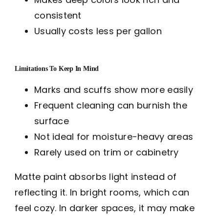
consistent
Usually costs less per gallon
Limitations To Keep In Mind
Marks and scuffs show more easily
Frequent cleaning can burnish the
surface
Not ideal for moisture-heavy areas
Rarely used on trim or cabinetry
Matte paint absorbs light instead of
reflecting it. In bright rooms, which can
feel cozy. In darker spaces, it may make