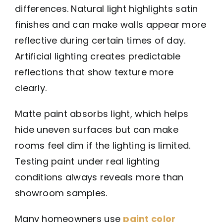
differences. Natural light highlights satin
finishes and can make walls appear more
reflective during certain times of day.
Artificial lighting creates predictable
reflections that show texture more
clearly.
Matte paint absorbs light, which helps
hide uneven surfaces but can make
rooms feel dim if the lighting is limited.
Testing paint under real lighting
conditions always reveals more than
showroom samples.
Many homeowners use
paint color