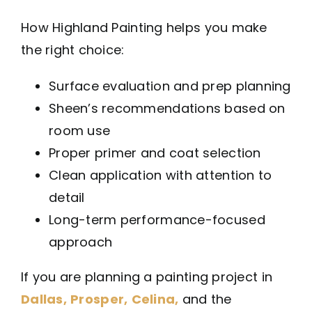
How Highland Painting helps you make
the right choice:
Surface evaluation and prep planning
Sheen’s recommendations based on
room use
Proper primer and coat selection
Clean application with attention to
detail
Long-term performance-focused
approach
If you are planning a painting project in
Dallas,
Prosper,
Celina,
and the