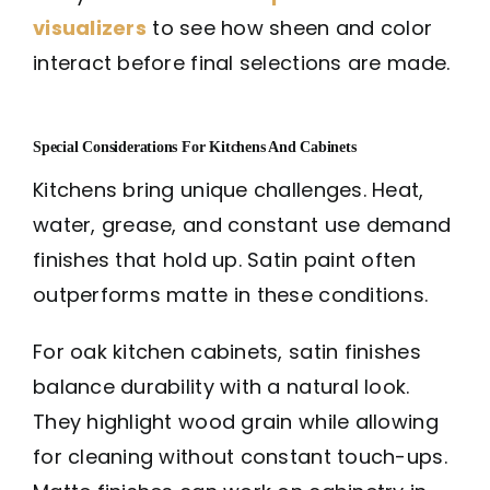
visualizers
to see how sheen and color
interact before final selections are made.
Special Considerations For Kitchens And Cabinets
Kitchens bring unique challenges. Heat,
water, grease, and constant use demand
finishes that hold up. Satin paint often
outperforms matte in these conditions.
For oak kitchen cabinets, satin finishes
balance durability with a natural look.
They highlight wood grain while allowing
for cleaning without constant touch-ups.