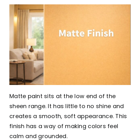
Matte paint sits at the low end of the
sheen range. It has little to no shine and
creates a smooth, soft appearance. This
finish has a way of making colors feel
calm and grounded.