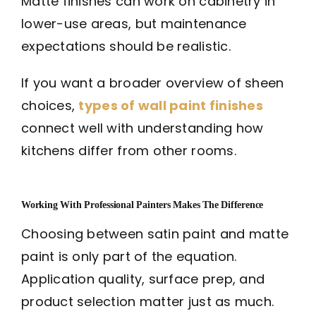
Matte finishes can work on cabinetry in
lower-use areas, but maintenance
expectations should be realistic.
If you want a broader overview of sheen
choices,
types of wall paint finishes
connect well with understanding how
kitchens differ from other rooms.
Working With Professional Painters Makes The Difference
Choosing between satin paint and matte
paint is only part of the equation.
Application quality, surface prep, and
product selection matter just as much.