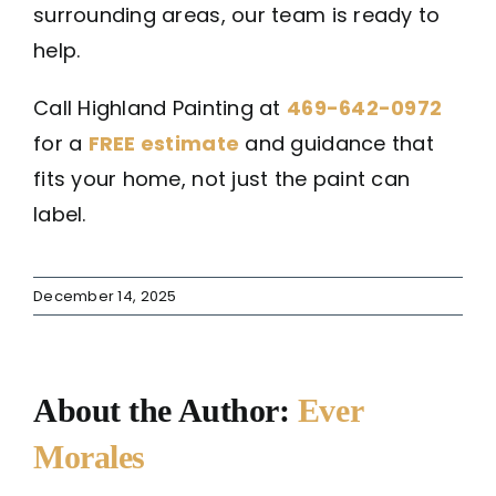
surrounding areas, our team is ready to
help.
Call Highland Painting at
469-642-0972
for a
FREE estimate
and guidance that
fits your home, not just the paint can
label.
December 14, 2025
About the Author:
Ever
Morales