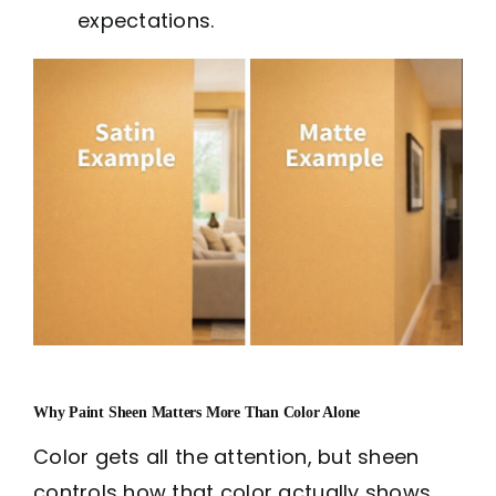
expectations.
Why Paint Sheen Matters More Than Color Alone
Color gets all the attention, but sheen
controls how that color actually shows