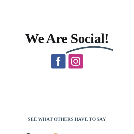
We Are
Social!
SEE WHAT OTHERS HAVE TO SAY