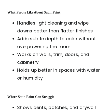
What People Like About Satin Paint
Handles light cleaning and wipe
downs better than flatter finishes
Adds subtle depth to color without
overpowering the room
Works on walls, trim, doors, and
cabinetry
Holds up better in spaces with water
or humidity
Where Satin Paint Can Struggle
Shows dents, patches, and drywall