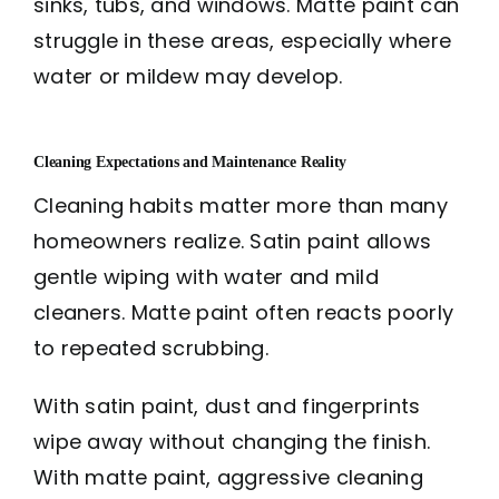
sinks, tubs, and windows. Matte paint can
struggle in these areas, especially where
water or mildew may develop.
Cleaning Expectations and Maintenance Reality
Cleaning habits matter more than many
homeowners realize. Satin paint allows
gentle wiping with water and mild
cleaners. Matte paint often reacts poorly
to repeated scrubbing.
With satin paint, dust and fingerprints
wipe away without changing the finish.
With matte paint, aggressive cleaning